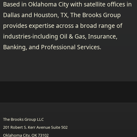
Based in Oklahoma City with satellite offices in
Dallas and Houston, TX, The Brooks Group
provides expertise across a broad range of
industries-including Oil & Gas, Insurance,
Banking, and Professional Services.
The Brooks Group LLC
201 Robert S. Kerr Avenue Suite 502
Oklahoma City, OK 73102