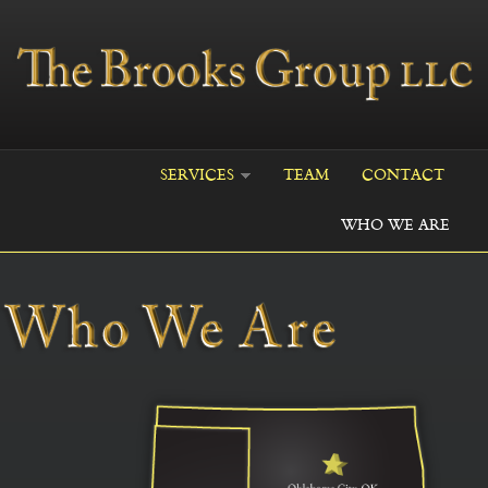
Skip to main content
SERVICES
TEAM
CONTACT
WHO WE ARE