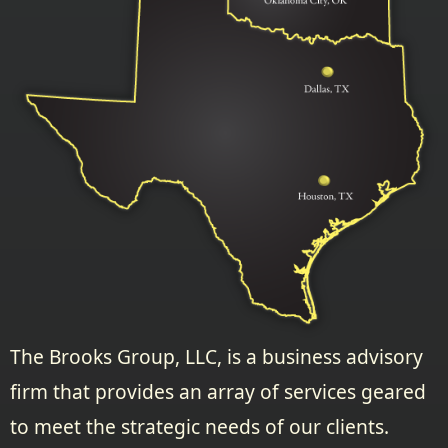
The Brooks Group, LLC, is a business advisory
firm that provides an array of services geared
to meet the strategic needs of our clients.